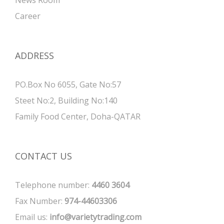
Career
ADDRESS
PO.Box No 6055, Gate No:57
Steet No:2, Building No:140
Family Food Center, Doha-QATAR
CONTACT US
Telephone number:
4460 3604
Fax Number:
974-44603306
Email us:
info@varietytrading.com