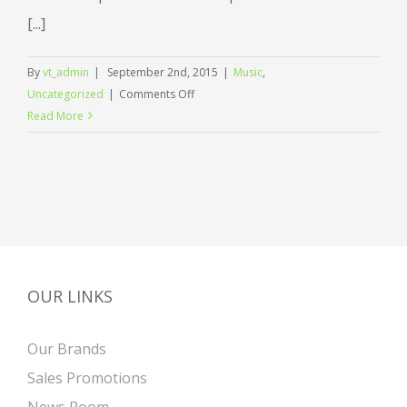
[...]
By
vt_admin
|
September 2nd, 2015
|
Music
,
on
Uncategorized
|
Comments Off
Music
Read More
brings
us
together
in
celebration
OUR LINKS
Our Brands
Sales Promotions
News Room