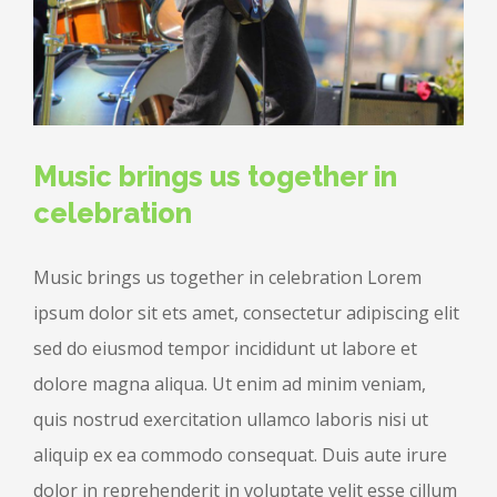
Music brings us together in
celebration
Music brings us together in celebration Lorem
ipsum dolor sit ets amet, consectetur adipiscing elit
sed do eiusmod tempor incididunt ut labore et
dolore magna aliqua. Ut enim ad minim veniam,
quis nostrud exercitation ullamco laboris nisi ut
aliquip ex ea commodo consequat. Duis aute irure
dolor in reprehenderit in voluptate velit esse cillum