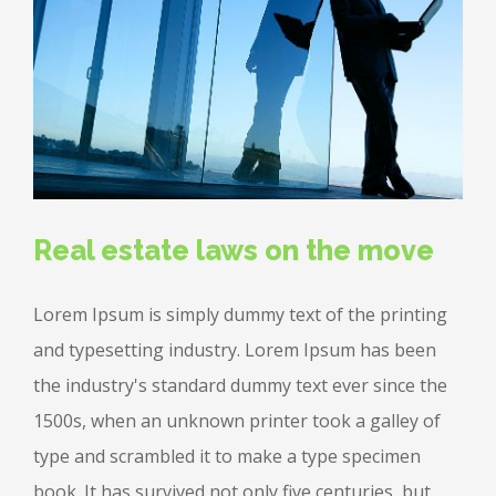
Real estate laws on the move
Lorem Ipsum is simply dummy text of the printing
and typesetting industry. Lorem Ipsum has been
the industry's standard dummy text ever since the
1500s, when an unknown printer took a galley of
type and scrambled it to make a type specimen
book. It has survived not only five centuries, but