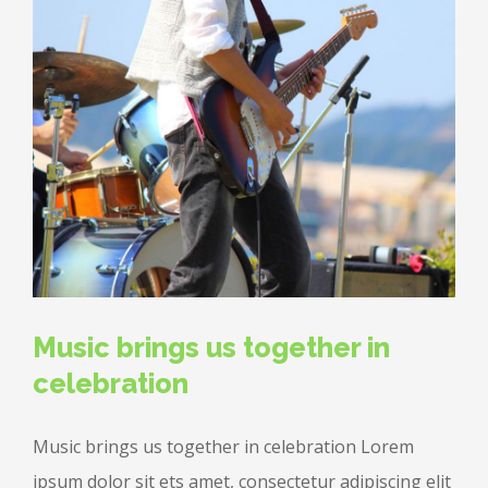
Music brings us together in
celebration
Music brings us together in celebration Lorem
ipsum dolor sit ets amet, consectetur adipiscing elit