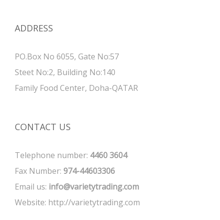
ADDRESS
PO.Box No 6055, Gate No:57
Steet No:2, Building No:140
Family Food Center, Doha-QATAR
CONTACT US
Telephone number:
4460 3604
Fax Number:
974-44603306
Email us:
info@varietytrading.com
Website:
http://varietytrading.com