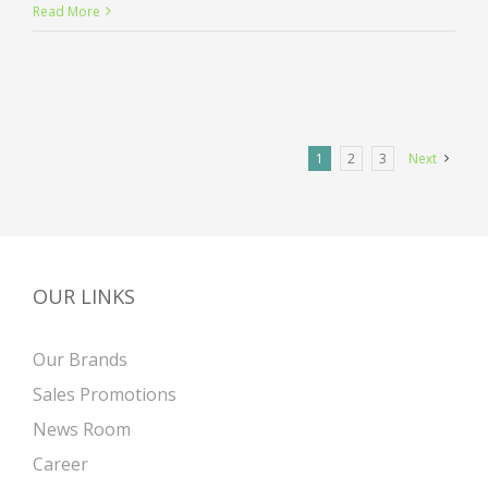
Entertainment
Read More
industry
acquisitions
1
2
3
Next
OUR LINKS
Our Brands
Sales Promotions
News Room
Career