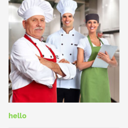
hello