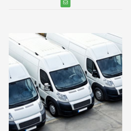
Email