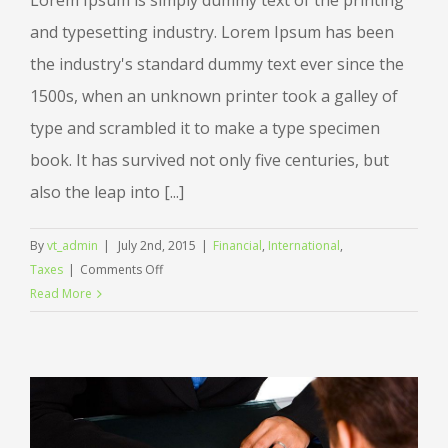
Lorem Ipsum is simply dummy text of the printing
and typesetting industry. Lorem Ipsum has been
the industry's standard dummy text ever since the
1500s, when an unknown printer took a galley of
type and scrambled it to make a type specimen
book. It has survived not only five centuries, but
also the leap into [...]
By
vt_admin
|
July 2nd, 2015
|
Financial
,
International
,
on
Taxes
|
Comments Off
Tax
Read More
litigation
at
your
door