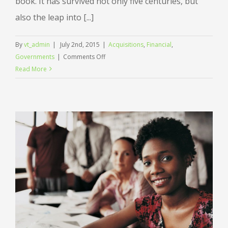
book. It has survived not only five centuries, but
also the leap into [...]
By
vt_admin
|
July 2nd, 2015
|
Acquisitions
,
Financial
,
on
Governments
|
Comments Off
Intellectual
Read More
property
disputes