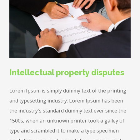
Intellectual property disputes
Lorem Ipsum is simply dummy text of the printing
and typesetting industry. Lorem Ipsum has been
the industry's standard dummy text ever since the
1500s, when an unknown printer took a galley of
type and scrambled it to make a type specimen