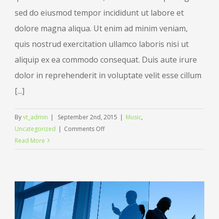
sed do eiusmod tempor incididunt ut labore et
dolore magna aliqua. Ut enim ad minim veniam,
quis nostrud exercitation ullamco laboris nisi ut
aliquip ex ea commodo consequat. Duis aute irure
dolor in reprehenderit in voluptate velit esse cillum
[...]
By
vt_admin
|
September 2nd, 2015
|
Music
,
on
Uncategorized
|
Comments Off
Music
Read More
brings
us
together
in
celebration