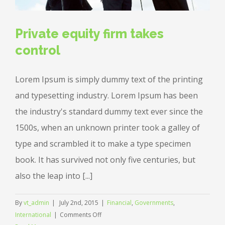
Private equity firm takes
control
Lorem Ipsum is simply dummy text of the printing
and typesetting industry. Lorem Ipsum has been
the industry's standard dummy text ever since the
1500s, when an unknown printer took a galley of
type and scrambled it to make a type specimen
book. It has survived not only five centuries, but
also the leap into [...]
By
vt_admin
|
July 2nd, 2015
|
Financial
,
Governments
,
on
International
|
Comments Off