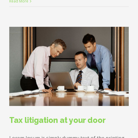
Private
Read More
equity
firm
takes
control
Tax litigation at your door