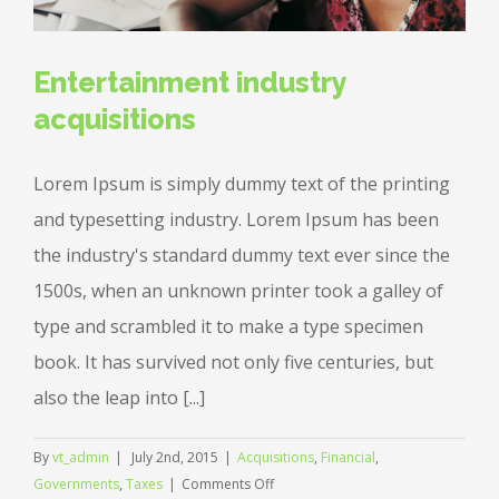
Entertainment industry
acquisitions
Lorem Ipsum is simply dummy text of the printing
and typesetting industry. Lorem Ipsum has been
the industry's standard dummy text ever since the
1500s, when an unknown printer took a galley of
type and scrambled it to make a type specimen
book. It has survived not only five centuries, but
also the leap into [...]
By
vt_admin
|
July 2nd, 2015
|
Acquisitions
,
Financial
,
on
Governments
,
Taxes
|
Comments Off