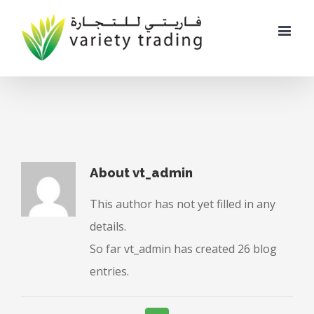
About
vt_admin
This author has not yet filled in any
details.
So far vt_admin has created 26 blog
entries.