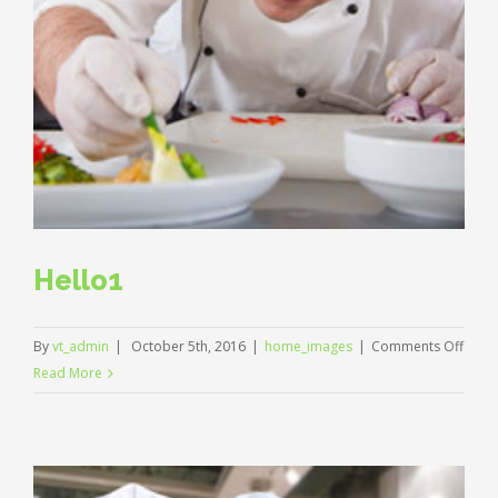
Hello1
on
By
vt_admin
|
October 5th, 2016
|
home_images
|
Comments Off
Hello
Read More