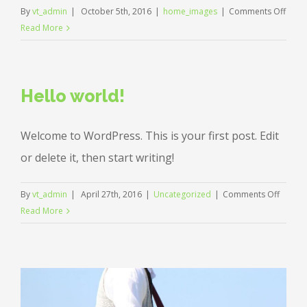
on
By
vt_admin
|
October 5th, 2016
|
home_images
|
Comments Off
hello
Read More
Hello world!
Welcome to WordPress. This is your first post. Edit
or delete it, then start writing!
on
By
vt_admin
|
April 27th, 2016
|
Uncategorized
|
Comments Off
Hello
Read More
world!