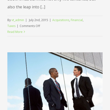
also the leap into [...]
By
vt_admin
|
July 2nd, 2015
|
Acquisitions
,
Financial
,
on
Taxes
|
Comments Off
Real
Read More
estate
laws
on
the
move