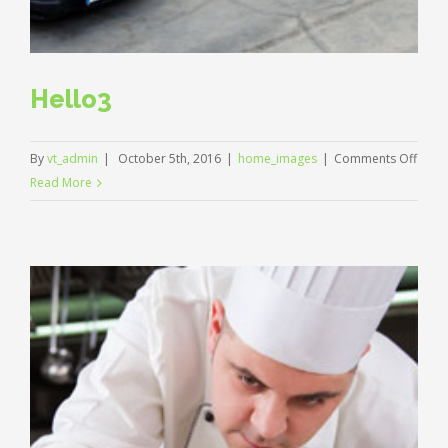
Hello3
on
By
vt_admin
|
October 5th, 2016
|
home_images
|
Comments Off
Hello
Read More