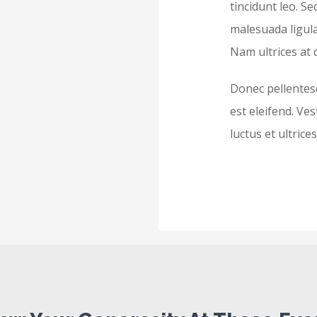
tincidunt leo. Se
malesuada ligula
Nam ultrices at 
Donec pellentes
est eleifend. Ve
luctus et ultric