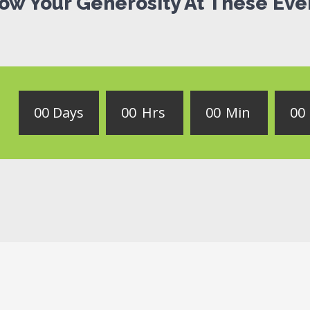
ow Your Generosity At These Eve
0
0
Days
0
0
Hrs
0
0
Min
0
0