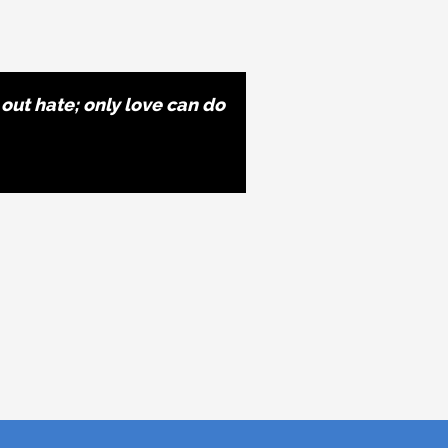
 out hate; only love can do