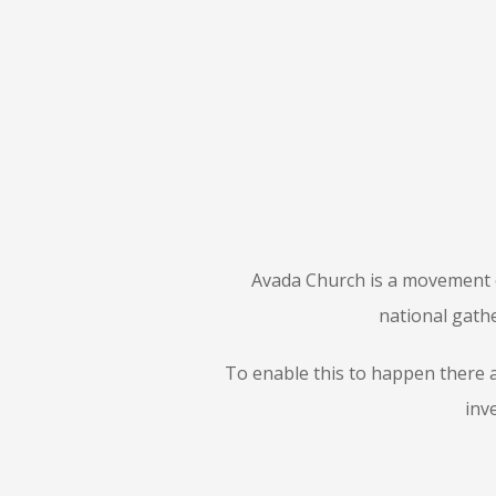
Avada Church is a movement o
national gathe
To enable this to happen there a
inv