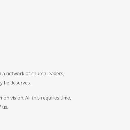
 a network of church leaders,
ry he deserves.
n vision. All this requires time,
 us.