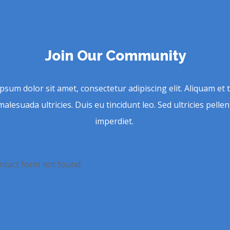
Join Our Community
psum dolor sit amet, consectetur adipiscing elit. Aliquam et t
malesuada ultricies. Duis eu tincidunt leo. Sed ultricies pell
imperdiet.
tact form not found.