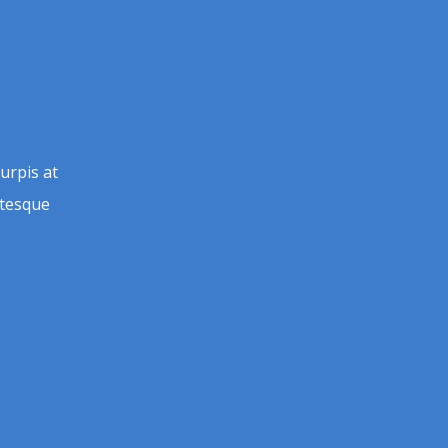
urpis at
entesque