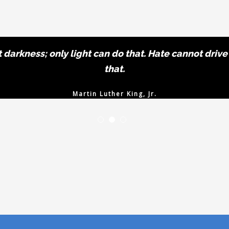
darkness; only light can do that. Hate cannot drive
that.
Martin Luther King, Jr.