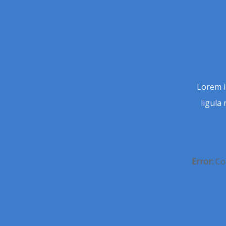
Lorem i
ligula 
Error:
Con