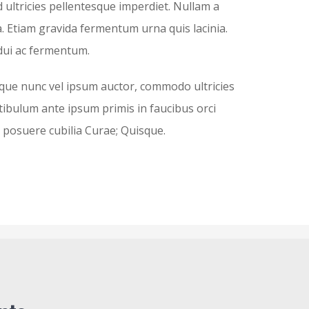
d ultricies pellentesque imperdiet. Nullam a
. Etiam gravida fermentum urna quis lacinia.
dui ac fermentum.
que nunc vel ipsum auctor, commodo ultricies
stibulum ante ipsum primis in faucibus orci
es posuere cubilia Curae; Quisque.