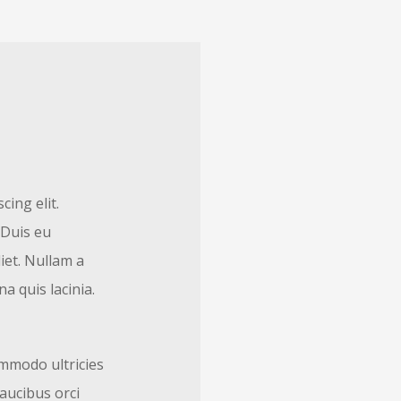
ing elit.
 Duis eu
iet. Nullam a
a quis lacinia.
mmodo ultricies
faucibus orci