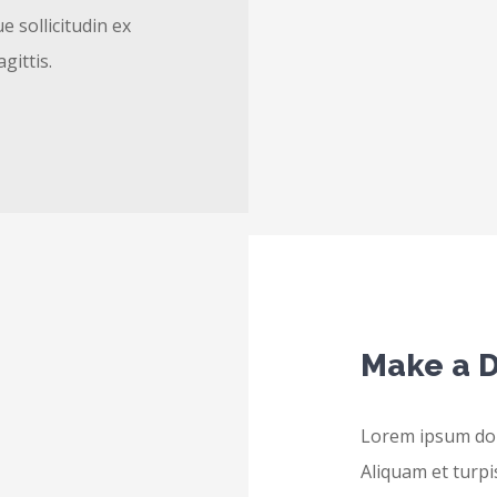
e sollicitudin ex
agittis.
Make a D
Lorem ipsum dolo
Aliquam et turpis