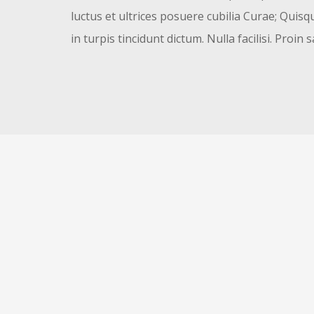
luctus et ultrices posuere cubilia Curae; Quisqu
in turpis tincidunt dictum. Nulla facilisi. Proin s