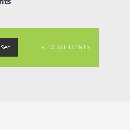
nts
Sec
VIEW ALL EVENTS