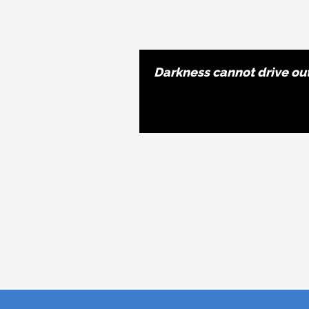
Darkness cannot drive out 