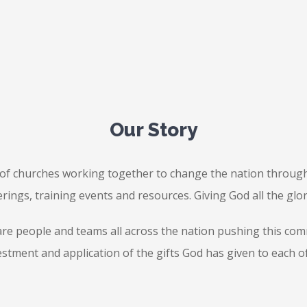
Our Story
f churches working together to change the nation through
rings, training events and resources. Giving God all the glo
re people and teams all across the nation pushing this commo
estment and application of the gifts God has given to each of