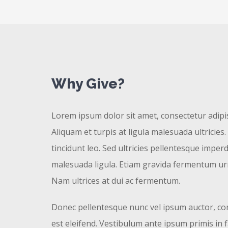
Why Give?
Lorem ipsum dolor sit amet, consectetur adipisc
Aliquam et turpis at ligula malesuada ultricies.
tincidunt leo. Sed ultricies pellentesque imperd
malesuada ligula. Etiam gravida fermentum urn
Nam ultrices at dui ac fermentum.
Donec pellentesque nunc vel ipsum auctor, co
est eleifend. Vestibulum ante ipsum primis in 