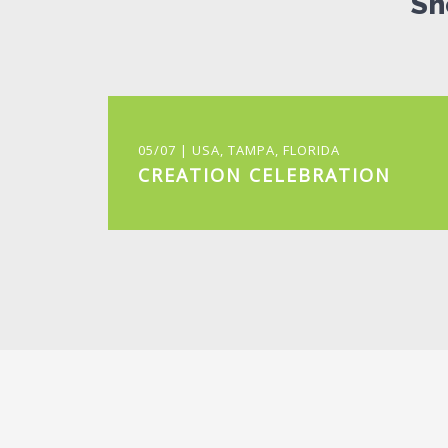
Sh
05/07 | USA, TAMPA, FLORIDA
CREATION CELEBRATION