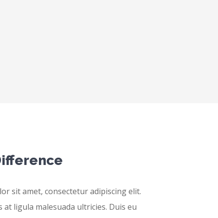
ifference
r sit amet, consectetur adipiscing elit.
 at ligula malesuada ultricies. Duis eu