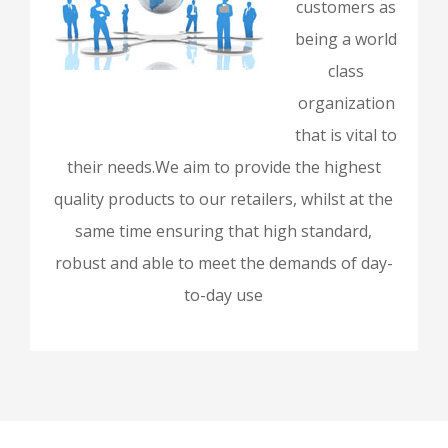
customers as
being a world
class
organization
that is vital to
their needs.We aim to provide the highest
quality products to our retailers, whilst at the
same time ensuring that high standard,
robust and able to meet the demands of day-
to-day use