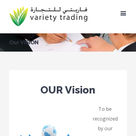
Our VISION
OUR Vision
To be
recognized
by our