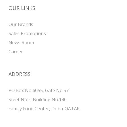
OUR LINKS
Our Brands
Sales Promotions
News Room
Career
ADDRESS
PO.Box No 6055, Gate No:57
Steet No:2, Building No:140
Family Food Center, Doha-QATAR