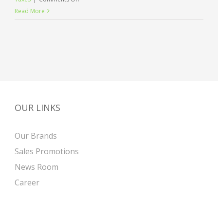
International
Read More
investment
advice
OUR LINKS
Our Brands
Sales Promotions
News Room
Career