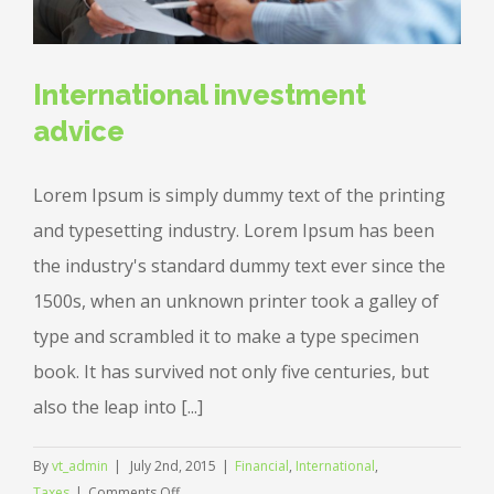
International investment
advice
Lorem Ipsum is simply dummy text of the printing
and typesetting industry. Lorem Ipsum has been
the industry's standard dummy text ever since the
1500s, when an unknown printer took a galley of
type and scrambled it to make a type specimen
book. It has survived not only five centuries, but
also the leap into [...]
By
vt_admin
|
July 2nd, 2015
|
Financial
,
International
,
on
Taxes
|
Comments Off