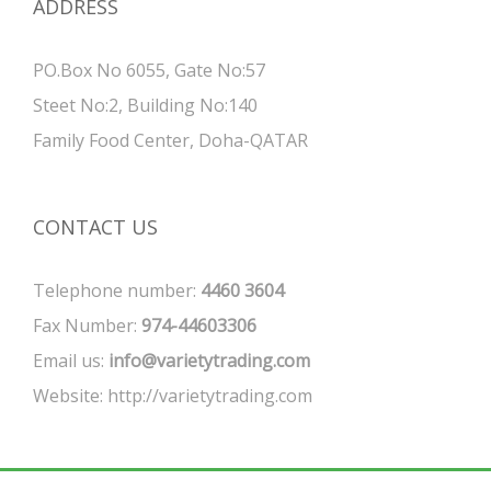
ADDRESS
PO.Box No 6055, Gate No:57
Steet No:2, Building No:140
Family Food Center, Doha-QATAR
CONTACT US
Telephone number:
4460 3604
Fax Number:
974-44603306
Email us:
info@varietytrading.com
Website:
http://varietytrading.com