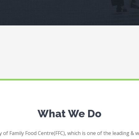
What We Do
 of Family Food Centre(FFC), which is one of the leading & 