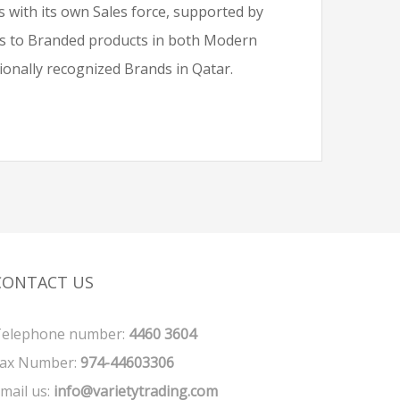
 with its own Sales force, supported by
cus to Branded products in both Modern
tionally recognized Brands in Qatar.
CONTACT US
elephone number:
4460 3604
ax Number:
974-44603306
mail us:
info@varietytrading.com