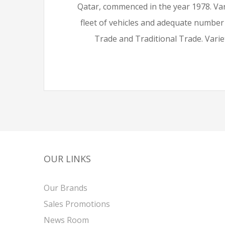
Qatar, commenced in the year 1978. Var
fleet of vehicles and adequate number
Trade and Traditional Trade. Variet
OUR LINKS
Our Brands
Sales Promotions
News Room