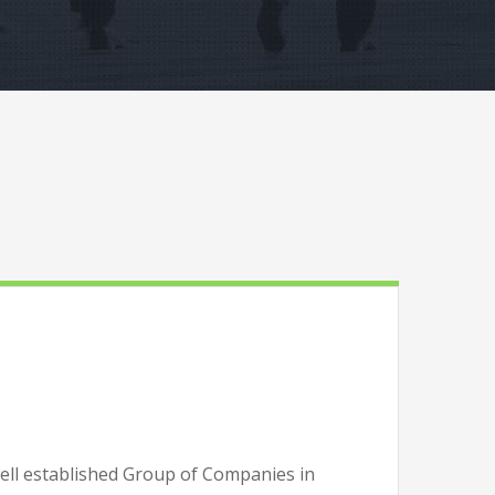
well established Group of Companies in