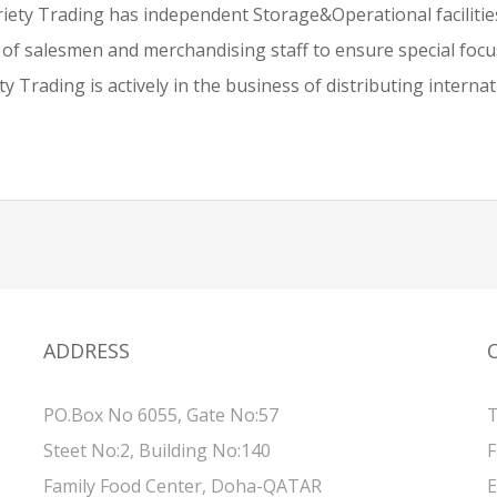
iety Trading has independent Storage&Operational facilities
 of salesmen and merchandising staff to ensure special fo
y Trading is actively in the business of distributing interna
ADDRESS
PO.Box No 6055, Gate No:57
T
Steet No:2, Building No:140
F
Family Food Center, Doha-QATAR
E