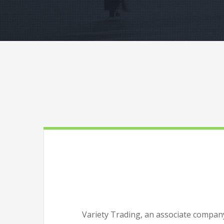
Variety Trading, an associate company