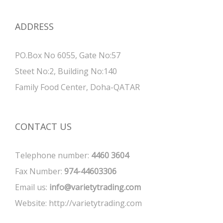
ADDRESS
PO.Box No 6055, Gate No:57
Steet No:2, Building No:140
Family Food Center, Doha-QATAR
CONTACT US
Telephone number:
4460 3604
Fax Number:
974-44603306
Email us:
info@varietytrading.com
Website:
http://varietytrading.com