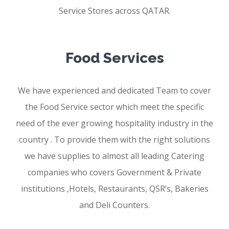
Service Stores across QATAR.
Food Services
We have experienced and dedicated Team to cover
the Food Service sector which meet the specific
need of the ever growing hospitality industry in the
country . To provide them with the right solutions
we have supplies to almost all leading Catering
companies who covers Government & Private
institutions ,Hotels, Restaurants, QSR’s, Bakeries
and Deli Counters.