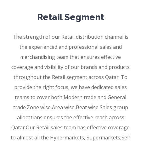
Retail Segment
The strength of our Retail distribution channel is
the experienced and professional sales and
merchandising team that ensures effective
coverage and visibility of our brands and products
throughout the Retail segment across Qatar. To
provide the right focus, we have dedicated sales
teams to cover both Modern trade and General
trade.Zone wise,Area wise,Beat wise Sales group
allocations ensures the effective reach across
Qatar.Our Retail sales team has effective coverage
to almost all the Hypermarkets, Supermarkets,Self