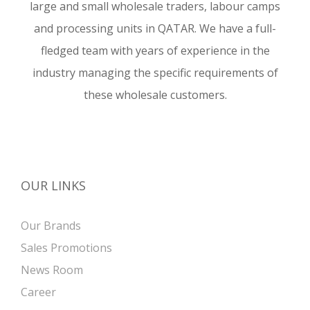
large and small wholesale traders, labour camps
and processing units in QATAR. We have a full-
fledged team with years of experience in the
industry managing the specific requirements of
these wholesale customers.
OUR LINKS
Our Brands
Sales Promotions
News Room
Career