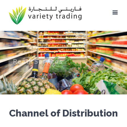
Reatil Services
Channel of Distribution