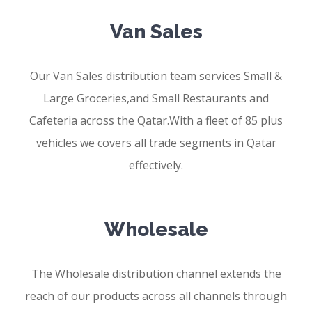
Van Sales
Our Van Sales distribution team services Small &
Large Groceries,and Small Restaurants and
Cafeteria across the Qatar.With a fleet of 85 plus
vehicles we covers all trade segments in Qatar
effectively.
Wholesale
The Wholesale distribution channel extends the
reach of our products across all channels through