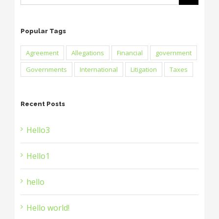
Popular Tags
Agreement
Allegations
Financial
government
Governments
International
Litigation
Taxes
Recent Posts
Hello3
Hello1
hello
Hello world!