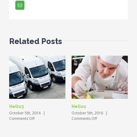
Email
Related Posts
Hello3
Hello1
October 5th, 2016
|
October 5th, 2016
|
on
on
Comments Off
Comments Off
Hello3
Hello1