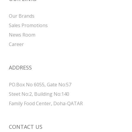
Our Brands
Sales Promotions
News Room
Career
ADDRESS
PO.Box No 6055, Gate No:57
Steet No:2, Building No:140
Family Food Center, Doha-QATAR
CONTACT US