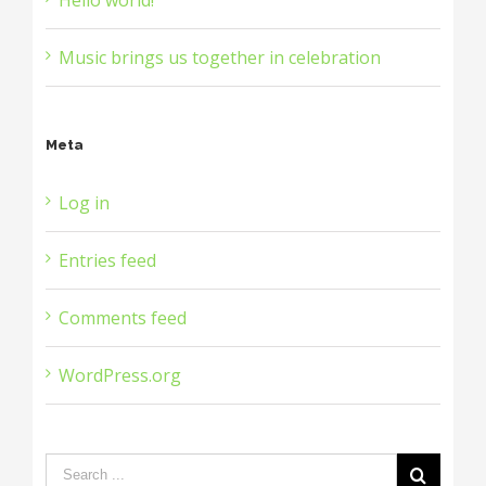
Music brings us together in celebration
Meta
Log in
Entries feed
Comments feed
WordPress.org