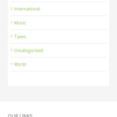
International
Music
Taxes
Uncategorized
World
OUR LINKS