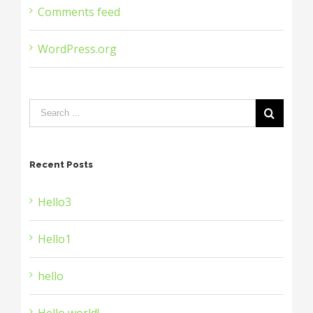
Comments feed
WordPress.org
Recent Posts
Hello3
Hello1
hello
Hello world!