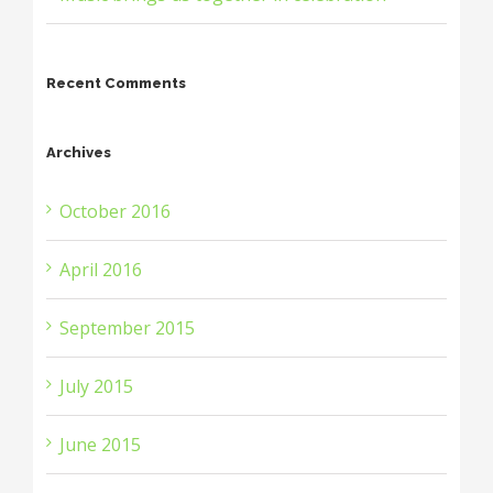
Recent Comments
Archives
October 2016
April 2016
September 2015
July 2015
June 2015