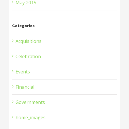
May 2015
Categories
Acquisitions
Celebration
Events
Financial
Governments
home_images