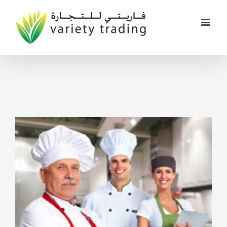
View
Larger
Image