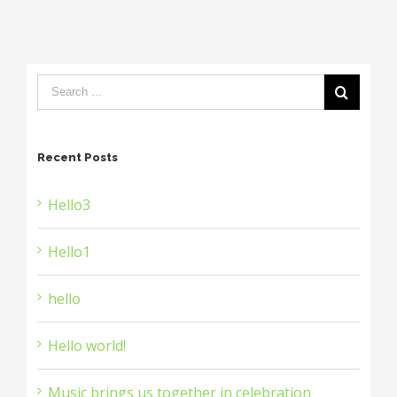
Recent Posts
Hello3
Hello1
hello
Hello world!
Music brings us together in celebration