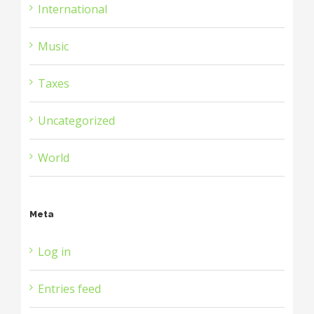
International
Music
Taxes
Uncategorized
World
Meta
Log in
Entries feed