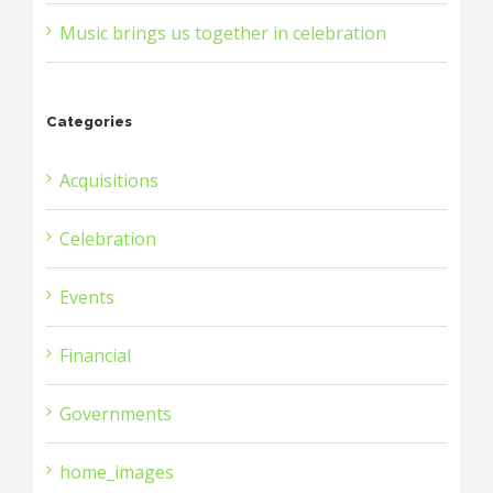
Music brings us together in celebration
Categories
Acquisitions
Celebration
Events
Financial
Governments
home_images