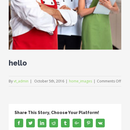
hello
on
By
vt_admin
|
October 5th, 2016
|
home_images
|
Comments Off
hello
Share This Story, Choose Your Platform!
Facebook
Twitter
Linkedin
Reddit
Tumblr
Google+
Pinterest
Vk