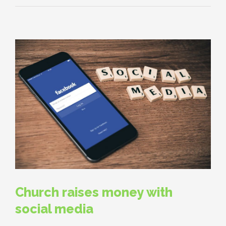
Church raises money with
social media