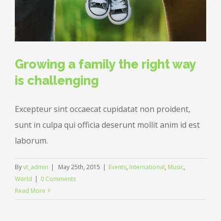
Growing a family the right way
is challenging
Excepteur sint occaecat cupidatat non proident,
sunt in culpa qui officia deserunt mollit anim id est
laborum.
By
vt_admin
|
May 25th, 2015
|
Events
,
International
,
Music
,
World
|
0 Comments
Read More