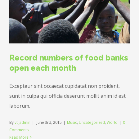
Record numbers of food banks
open each month
Excepteur sint occaecat cupidatat non proident,
sunt in culpa qui officia deserunt mollit anim id est
laborum.
By
vt_admin
|
June 3rd, 2015
|
Music
,
Uncategorized
,
World
|
0
Comments
Read More