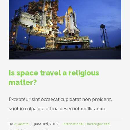
others?
Is space travel a religious
matter?
Excepteur sint occaecat cupidatat non proident,
sunt in culpa qui officia deserunt mollit anim.
By
vt_admin
|
June 3rd, 2015
|
International
,
Uncategorized
,