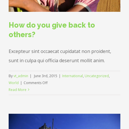
How do you give back to
others?
Excepteur sint occaecat cupidatat non proident,
sunt in culpa qui officia deserunt mollit anim.
By
vt_admin
|
June 3rd, 2015
|
International
,
Uncategorized
,
on
World
|
Comments Off
How
Read More
do
you
give
back
to