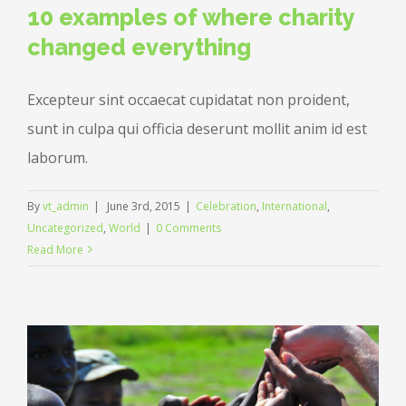
10 examples of where charity
changed everything
Excepteur sint occaecat cupidatat non proident,
sunt in culpa qui officia deserunt mollit anim id est
laborum.
By
vt_admin
|
June 3rd, 2015
|
Celebration
,
International
,
Uncategorized
,
World
|
0 Comments
Read More