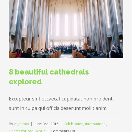
8 beautiful cathedrals
explored
Excepteur sint occaecat cupidatat non proident,
sunt in culpa qui officia deserunt mollit anim.
By
vt_admin
|
June 3rd, 2015
|
Celebration
,
International
,
on
Uncategorized
,
World
|
Comments Off