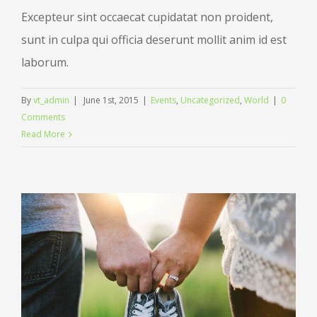
Excepteur sint occaecat cupidatat non proident,
sunt in culpa qui officia deserunt mollit anim id est
laborum.
By
vt_admin
|
June 1st, 2015
|
Events
,
Uncategorized
,
World
|
0
Comments
Read More