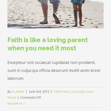
Faith is like a loving parent
when you need it most
Excepteur sint occaecat cupidatat non proident,
sunt in culpa qui officia deserunt mollit anim id est
laborum.
By
vt_admin
|
June 3rd, 2015
|
Celebration
,
Uncategorized
,
on
World
|
Comments Off
Faith
Read More
is