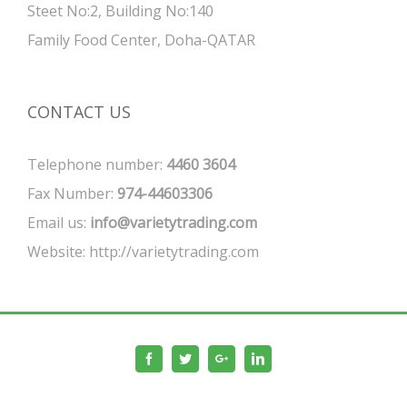
Steet No:2, Building No:140
Family Food Center, Doha-QATAR
CONTACT US
Telephone number:
4460 3604
Fax Number:
974-44603306
Email us:
info@varietytrading.com
Website:
http://varietytrading.com
Facebook
Twitter
Google+
Linkedin