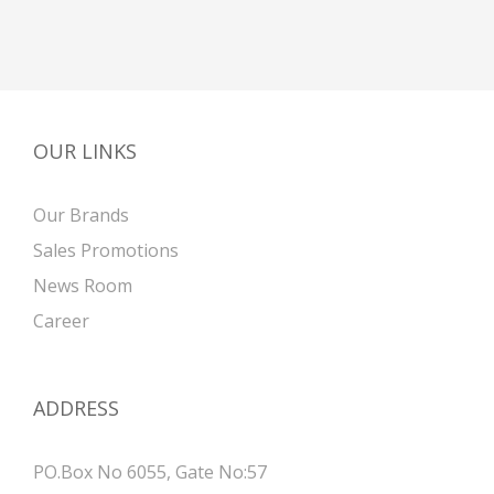
OUR LINKS
Our Brands
Sales Promotions
News Room
Career
ADDRESS
PO.Box No 6055, Gate No:57