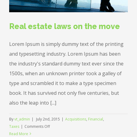
Real estate laws on the move
Lorem Ipsum is simply dummy text of the printing
and typesetting industry. Lorem Ipsum has been
the industry's standard dummy text ever since the
1500s, when an unknown printer took a galley of
type and scrambled it to make a type specimen
book. It has survived not only five centuries, but
also the leap into [...]
By
vt_admin
|
July 2nd, 2015
|
Acquisitions
,
Financial
,
on
Taxes
|
Comments Off
Real
Read More