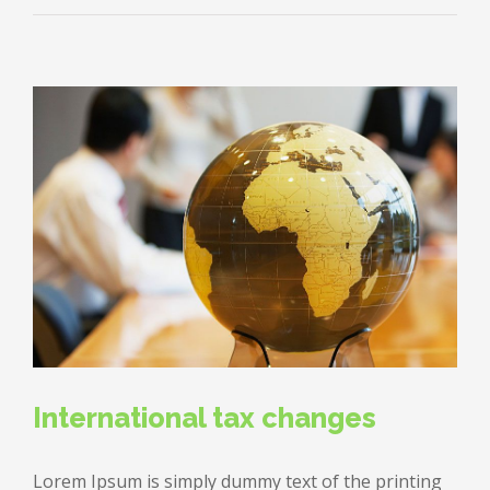
changing
laws
International tax changes
Lorem Ipsum is simply dummy text of the printing