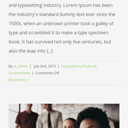
and typesetting industry. Lorem Ipsum has been
the industry's standard dummy text ever since the
1500s, when an unknown printer took a galley of
type and scrambled it to make a type specimen
book. It has survived not only five centuries, but
also the leap into [...]
By
vt_admin
|
July 2nd, 2015
|
Acquisitions
,
Financial
,
on
Governments
|
Comments Off
Intellectual
Read More
property
disputes