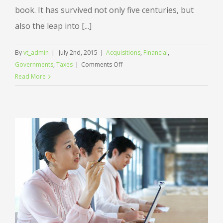
book. It has survived not only five centuries, but
also the leap into [...]
By
vt_admin
|
July 2nd, 2015
|
Acquisitions
,
Financial
,
on
Governments
,
Taxes
|
Comments Off
Entertainment
Read More
industry
acquisitions