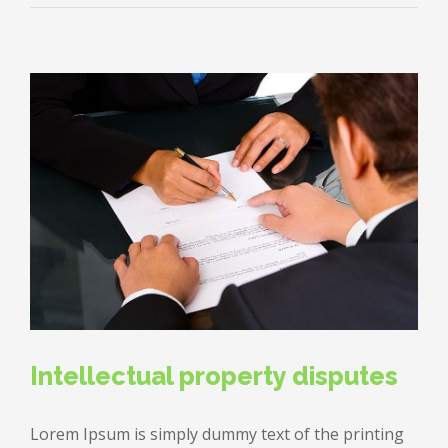
estate
laws
on
the
move
Intellectual property disputes
Lorem Ipsum is simply dummy text of the printing