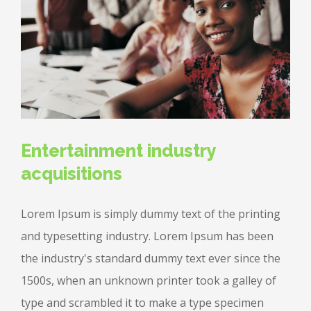
Entertainment industry
acquisitions
Lorem Ipsum is simply dummy text of the printing
and typesetting industry. Lorem Ipsum has been
the industry's standard dummy text ever since the
1500s, when an unknown printer took a galley of
type and scrambled it to make a type specimen