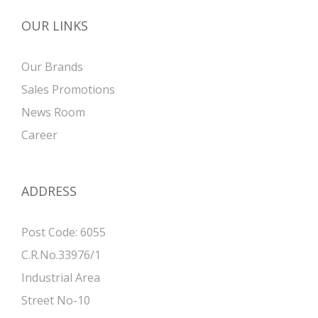
OUR LINKS
Our Brands
Sales Promotions
News Room
Career
ADDRESS
Post Code: 6055
C.R.No.33976/1
Industrial Area
Street No-10