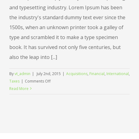
and typesetting industry. Lorem Ipsum has been
the industry's standard dummy text ever since the
1500s, when an unknown printer took a galley of
type and scrambled it to make a type specimen
book. It has survived not only five centuries, but
also the leap into [...]
By
vt_admin
|
July 2nd, 2015
|
Acquisitions
,
Financial
,
International
,
on
Taxes
|
Comments Off
International
Read More
tax
changes