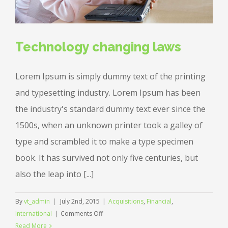
Technology changing laws
Lorem Ipsum is simply dummy text of the printing
and typesetting industry. Lorem Ipsum has been
the industry's standard dummy text ever since the
1500s, when an unknown printer took a galley of
type and scrambled it to make a type specimen
book. It has survived not only five centuries, but
also the leap into [...]
By
vt_admin
|
July 2nd, 2015
|
Acquisitions
,
Financial
,
on
International
|
Comments Off
Technology
Read More