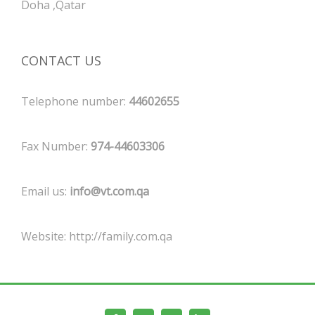
Doha ,Qatar
CONTACT US
Telephone number:
44602655
Fax Number:
974-44603306
Email us:
info@vt.com.qa
Website:
http://family.com.qa