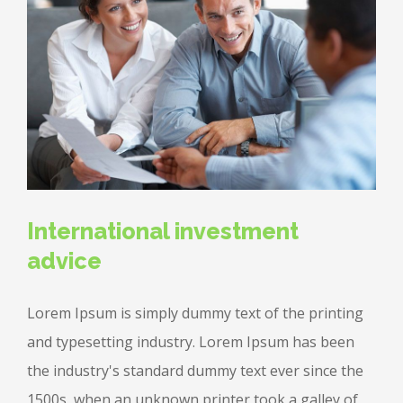
International investment
advice
Lorem Ipsum is simply dummy text of the printing
and typesetting industry. Lorem Ipsum has been
the industry's standard dummy text ever since the
1500s, when an unknown printer took a galley of