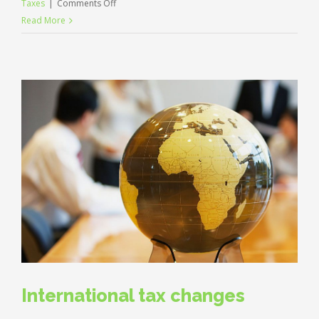
on
Taxes
|
Comments Off
What
Read More
acquisitions
should
you
make?
International tax changes