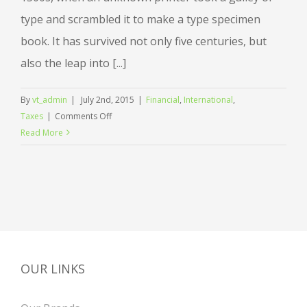
type and scrambled it to make a type specimen
book. It has survived not only five centuries, but
also the leap into [...]
By
vt_admin
|
July 2nd, 2015
|
Financial
,
International
,
on
Taxes
|
Comments Off
International
Read More
investment
advice
OUR LINKS