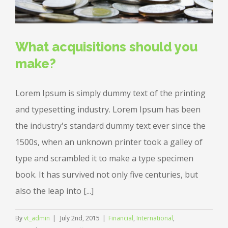
What acquisitions should you
make?
Lorem Ipsum is simply dummy text of the printing
and typesetting industry. Lorem Ipsum has been
the industry's standard dummy text ever since the
1500s, when an unknown printer took a galley of
type and scrambled it to make a type specimen
book. It has survived not only five centuries, but
also the leap into [...]
By
vt_admin
|
July 2nd, 2015
|
Financial
,
International
,