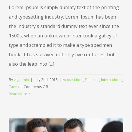
Lorem Ipsum is simply dummy text of the printing
and typesetting industry. Lorem Ipsum has been
the industry's standard dummy text ever since the
1500s, when an unknown printer took a galley of
type and scrambled it to make a type specimen
book. It has survived not only five centuries, but
also the leap into [...]
By
vt_admin
|
July 2nd, 2015
|
Acquisitions
,
Financial
,
International
,
on
Taxes
|
Comments Off
International
Read More
tax
changes