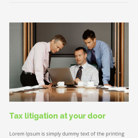
estate
laws
on
the
move
Tax litigation at your door
Lorem Ipsum is simply dummy text of the printing