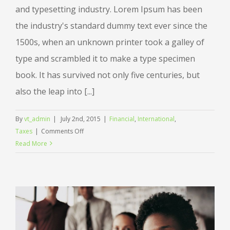
and typesetting industry. Lorem Ipsum has been
the industry's standard dummy text ever since the
1500s, when an unknown printer took a galley of
type and scrambled it to make a type specimen
book. It has survived not only five centuries, but
also the leap into [...]
By
vt_admin
|
July 2nd, 2015
|
Financial
,
International
,
on
Taxes
|
Comments Off
Tax
Read More
litigation
at
your
door