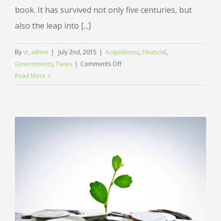
book. It has survived not only five centuries, but
also the leap into [...]
By
vt_admin
|
July 2nd, 2015
|
Acquisitions
,
Financial
,
on
Governments
,
Taxes
|
Comments Off
Entertainment
Read More
industry
acquisitions