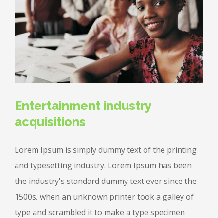
Entertainment industry
acquisitions
Lorem Ipsum is simply dummy text of the printing
and typesetting industry. Lorem Ipsum has been
the industry's standard dummy text ever since the
1500s, when an unknown printer took a galley of
type and scrambled it to make a type specimen