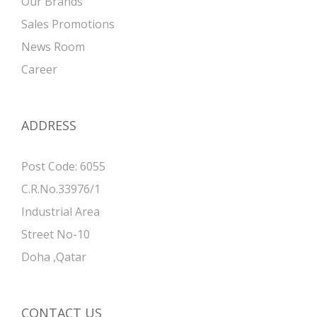
Our Brands
Sales Promotions
News Room
Career
ADDRESS
Post Code: 6055
C.R.No.33976/1
Industrial Area
Street No-10
Doha ,Qatar
CONTACT US