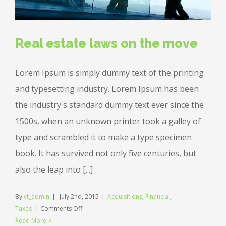
Real estate laws on the move
Lorem Ipsum is simply dummy text of the printing
and typesetting industry. Lorem Ipsum has been
the industry's standard dummy text ever since the
1500s, when an unknown printer took a galley of
type and scrambled it to make a type specimen
book. It has survived not only five centuries, but
also the leap into [...]
By
vt_admin
|
July 2nd, 2015
|
Acquisitions
,
Financial
,
on
Taxes
|
Comments Off
Real
Read More